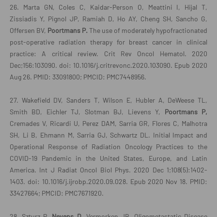
26. Marta GN, Coles C, Kaidar-Person O, Meattini I, Hijal T,
Zissiadis Y, Pignol JP, Ramiah D, Ho AY, Cheng SH, Sancho G,
Offersen BV,
Poortmans P.
The use of moderately hypofractionated
post-operative radiation therapy for breast cancer in clinical
practice: A critical review. Crit Rev Oncol Hematol. 2020
Dec;156:103090. doi: 10.1016/j.critrevonc.2020.103090. Epub 2020
Aug 26. PMID: 33091800; PMCID: PMC7448956.
27. Wakefield DV, Sanders T, Wilson E, Hubler A, DeWeese TL,
Smith BD, Eichler TJ, Slotman BJ, Lievens Y,
Poortmans P,
Cremades V, Ricardi U, Perez DAM, Sarria GR, Flores C, Malhotra
SH, Li B, Ehmann M, Sarria GJ, Schwartz DL. Initial Impact and
Operational Response of Radiation Oncology Practices to the
COVID-19 Pandemic in the United States, Europe, and Latin
America. Int J Radiat Oncol Biol Phys. 2020 Dec 1;108(5):1402-
1403. doi: 10.1016/j.ijrobp.2020.09.028. Epub 2020 Nov 18. PMID:
33427664; PMCID: PMC7671920.
28. Szturz P,
Nevens D
, Vermorken JB. Oligometastatic Disease