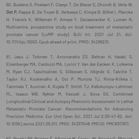
60. Buelens S, Poelaert F, Claeys T, De Bleser E, Dhondt B, Verla W,
Ost P,
Rappe B, De Troyer B, Verbaeys C, Kimpe B, Billiet I, Plancke
H, Fransis K, Willemen P, Ameye F, Decaestecker K, Lumen N.
Multicentre, prospective study on local treatment of metastatic
prostate cancer (LoMP study). BJU Int. 2021 Jul 21. doi:
10.1111/bju.15553. Epub ahead of print. PMID: 34289231.
61. Jasu J, Tolonen T, Antonarakis ES, Beltran H, Halabi S,
Eisenberger MA, Carducci MA, Loriot Y, Van der Eecken K, Lolkema
M, Ryan CJ, Taavitsainen S, Gillessen S, Högnäs G, Talvitie T,
Taylor RJ, Koskenalho A, Ost P, Murtola TJ, Rinta-Kiikka I,
Tammela T, Auvinen A, Kujala P, Smith TJ, Kellokumpu-Lehtinen
PL, Isaacs WB, Nykter M, Kesseli J, Bova GS. Combined
Longitudinal Clinical and Autopsy Phenomic Assessment in Lethal
Metastatic Prostate Cancer: Recommendations for Advancing
Precision Medicine. Eur Urol Open Sci. 2021 Jul 2;30:47-62. doi:
10.1016/j.euros.2021.05.011. PMID: 34337548; PMCID: PMC8317817.
62. Psutka SP, Morgan T, Albersen M, Cornu JN, Novara G, Plimack