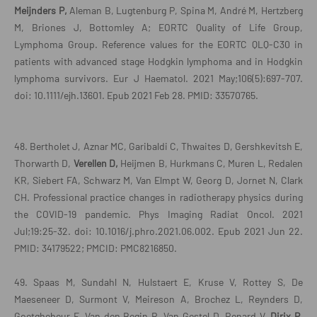
Meijnders P,
Aleman B, Lugtenburg P, Spina M, André M, Hertzberg
M, Briones J, Bottomley A; EORTC Quality of Life Group,
Lymphoma Group. Reference values for the EORTC QLQ-C30 in
patients with advanced stage Hodgkin lymphoma and in Hodgkin
lymphoma survivors. Eur J Haematol. 2021 May;106(5):697-707.
doi: 10.1111/ejh.13601. Epub 2021 Feb 28. PMID: 33570765.
48. Bertholet J, Aznar MC, Garibaldi C, Thwaites D, Gershkevitsh E,
Thorwarth D,
Verellen D,
Heijmen B, Hurkmans C, Muren L, Redalen
KR, Siebert FA, Schwarz M, Van Elmpt W, Georg D, Jornet N, Clark
CH. Professional practice changes in radiotherapy physics during
the COVID-19 pandemic. Phys Imaging Radiat Oncol. 2021
Jul;19:25-32. doi: 10.1016/j.phro.2021.06.002. Epub 2021 Jun 22.
PMID: 34179522; PMCID: PMC8216850.
49. Spaas M, Sundahl N, Hulstaert E, Kruse V, Rottey S, De
Maeseneer D, Surmont V, Meireson A, Brochez L, Reynders D,
Goetghebeur E, Van den Begin R, Van Gestel D, Renard V,
Dirix P,