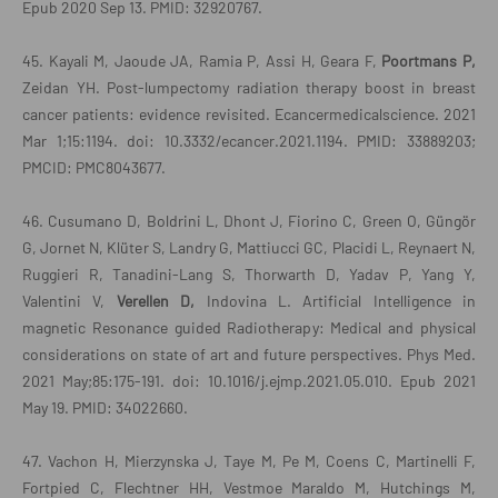
Epub 2020 Sep 13. PMID: 32920767.
45. Kayali M, Jaoude JA, Ramia P, Assi H, Geara F,
Poortmans P,
Zeidan YH. Post-lumpectomy radiation therapy boost in breast
cancer patients: evidence revisited. Ecancermedicalscience. 2021
Mar 1;15:1194. doi: 10.3332/ecancer.2021.1194. PMID: 33889203;
PMCID: PMC8043677.
46. Cusumano D, Boldrini L, Dhont J, Fiorino C, Green O, Güngör
G, Jornet N, Klüter S, Landry G, Mattiucci GC, Placidi L, Reynaert N,
Ruggieri R, Tanadini-Lang S, Thorwarth D, Yadav P, Yang Y,
Valentini V,
Verellen D,
Indovina L. Artificial Intelligence in
magnetic Resonance guided Radiotherapy: Medical and physical
considerations on state of art and future perspectives. Phys Med.
2021 May;85:175-191. doi: 10.1016/j.ejmp.2021.05.010. Epub 2021
May 19. PMID: 34022660.
47. Vachon H, Mierzynska J, Taye M, Pe M, Coens C, Martinelli F,
Fortpied C, Flechtner HH, Vestmoe Maraldo M, Hutchings M,