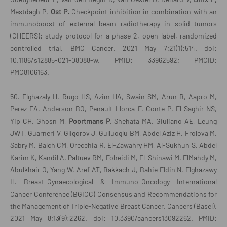
Mestdagh P,
Ost P.
Checkpoint inhibition in combination with an
immunoboost of external beam radiotherapy in solid tumors
(CHEERS): study protocol for a phase 2, open-label, randomized
controlled trial. BMC Cancer. 2021 May 7;21(1):514. doi:
10.1186/s12885-021-08088-w. PMID: 33962592; PMCID:
PMC8106163.
50. Elghazaly H, Rugo HS, Azim HA, Swain SM, Arun B, Aapro M,
Perez EA, Anderson BO, Penault-Llorca F, Conte P, El Saghir NS,
Yip CH, Ghosn M,
Poortmans P
, Shehata MA, Giuliano AE, Leung
JWT, Guarneri V, Gligorov J, Gulluoglu BM, Abdel Aziz H, Frolova M,
Sabry M, Balch CM, Orecchia R, El-Zawahry HM, Al-Sukhun S, Abdel
Karim K, Kandil A, Paltuev RM, Foheidi M, El-Shinawi M, ElMahdy M,
Abulkhair O, Yang W, Aref AT, Bakkach J, Bahie Eldin N, Elghazawy
H. Breast-Gynaecological & Immuno-Oncology International
Cancer Conference (BGICC) Consensus and Recommendations for
the Management of Triple-Negative Breast Cancer. Cancers (Basel).
2021 May 8;13(9):2262. doi: 10.3390/cancers13092262. PMID: