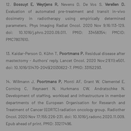
12.
Bossuyt E, Weytjens R,
Nevens D, De Vos S,
Verellen D.
Evaluation of automated pre-treatment and transit in-vivo
dosimetry in radiotherapy using empirically determined
parameters. Phys Imaging Radiat Oncol. 2020 Nov 9;16:113-129.
doi: 10.1016/j.phro.2020.09.011. PMID: 33458354; PMCID:
PMC7807610.
13. Kaidar-Person O, Kühn T,
Poortmans P.
Residual disease after
mastectomy - Authors' reply. Lancet Oncol. 2020 Nov;21(11):e501.
doi: 10.1016/S1470-2045(20)30622-7. PMID: 33152293.
14. Willmann J,
Poortmans P,
Monti AF, Grant W, Clementel E,
Corning C, Reynaert N, Hurkmans CW, Andratschke N.
Development of staffing, workload and infrastructure in member
departments of the European Organisation for Research and
Treatment of Cancer (EORTC) radiation oncology group. Radiother
Oncol. 2020 Nov 17;155:226-231. doi: 10.1016/j.radonc.2020.11.009.
Epub ahead of print. PMID: 33217496.