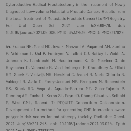
Cytoreductive Radical Prostatectomy in the Treatment of Newly
Diagnosed Low-volume Metastatic Prostate Cancer. Results from
the Local Treatment of Metastatic Prostate Cancer (LoMP) Registry.
Eur Urol Open Sci. 2021 Jun 5;29:68-76. doi:
10.1016/j.euros.2021.05.006. PMID: 34337536; PMCID: PMC8317829.
54. Franco NR, Massi MC, Ieva F, Manzoni A, Paganoni AM, Zunino
P, Veldeman L,
Ost P,
Fonteyne V, Talbot CJ, Rattay T, Webb A,
Johnson K, Lambrecht M, Haustermans K, De Meerleer G, de
Ruysscher D, Vanneste B, Van Limbergen E, Choudhury A, Elliott
RM, Sperk E, Veldwijk MR, Herskind C, Avuzzi B, Noris Chiorda B,
Valdagni R, Azria D, Farcy-Jacquet MP, Brengues M, Rosenstein
BS, Stock RG, Vega A, Aguado-Barrera ME, Sosa-Fajardo P,
Dunning AM, Fachal L, Kerns SL, Payne D, Chang-Claude J, Seibold
P, West CML, Rancati T; REQUITE Consortium Collaborators.
Development of a method for generating SNP interaction-aware
polygenic risk scores for radiotherapy toxicity. Radiother Oncol.
2021 Jun;159:241-248. doi: 10.1016/j.radonc.2021.03.024. Epub
2021 Apr 8. PMID: 33838170.