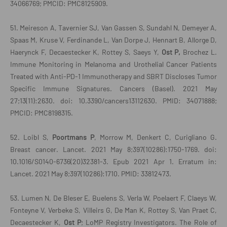
34066769; PMCID: PMC8125909.
51. Meireson A, Tavernier SJ, Van Gassen S, Sundahl N, Demeyer A,
Spaas M, Kruse V, Ferdinande L, Van Dorpe J, Hennart B, Allorge D,
Haerynck F, Decaestecker K, Rottey S, Saeys Y,
Ost P,
Brochez L.
Immune Monitoring in Melanoma and Urothelial Cancer Patients
Treated with Anti-PD-1 Immunotherapy and SBRT Discloses Tumor
Specific Immune Signatures. Cancers (Basel). 2021 May
27;13(11):2630. doi: 10.3390/cancers13112630. PMID: 34071888;
PMCID: PMC8198315.
52. Loibl S,
Poortmans P
, Morrow M, Denkert C, Curigliano G.
Breast cancer. Lancet. 2021 May 8;397(10286):1750-1769. doi:
10.1016/S0140-6736(20)32381-3. Epub 2021 Apr 1. Erratum in:
Lancet. 2021 May 8;397(10286):1710. PMID: 33812473.
53. Lumen N, De Bleser E, Buelens S, Verla W, Poelaert F, Claeys W,
Fonteyne V, Verbeke S, Villeirs G, De Man K, Rottey S, Van Praet C,
Decaestecker K,
Ost P
; LoMP Registry Investigators. The Role of