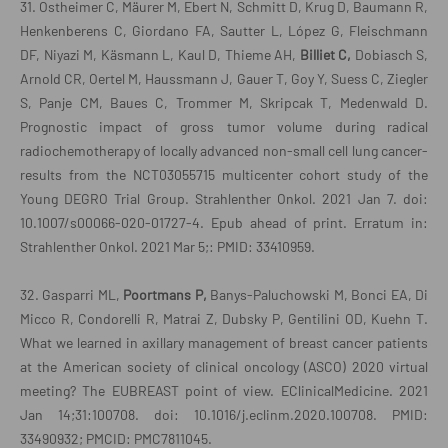
31. Ostheimer C, Mäurer M, Ebert N, Schmitt D, Krug D, Baumann R,
Henkenberens C, Giordano FA, Sautter L, López G, Fleischmann
DF, Niyazi M, Käsmann L, Kaul D, Thieme AH,
Billiet C,
Dobiasch S,
Arnold CR, Oertel M, Haussmann J, Gauer T, Goy Y, Suess C, Ziegler
S, Panje CM, Baues C, Trommer M, Skripcak T, Medenwald D.
Prognostic impact of gross tumor volume during radical
radiochemotherapy of locally advanced non-small cell lung cancer-
results from the NCT03055715 multicenter cohort study of the
Young DEGRO Trial Group. Strahlenther Onkol. 2021 Jan 7. doi:
10.1007/s00066-020-01727-4. Epub ahead of print. Erratum in:
Strahlenther Onkol. 2021 Mar 5;: PMID: 33410959.
32. Gasparri ML,
Poortmans P,
Banys-Paluchowski M, Bonci EA, Di
Micco R, Condorelli R, Matrai Z, Dubsky P, Gentilini OD, Kuehn T.
What we learned in axillary management of breast cancer patients
at the American society of clinical oncology (ASCO) 2020 virtual
meeting? The EUBREAST point of view. EClinicalMedicine. 2021
Jan 14;31:100708. doi: 10.1016/j.eclinm.2020.100708. PMID:
33490932; PMCID: PMC7811045.