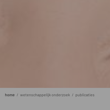
home
/
wetenschappelijk onderzoek
/
publicaties