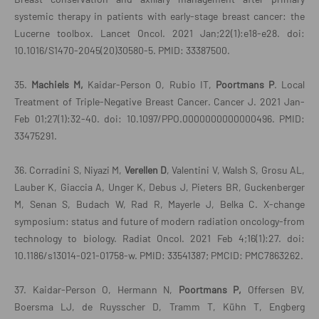
systemic therapy in patients with early-stage breast cancer: the
Lucerne toolbox. Lancet Oncol. 2021 Jan;22(1):e18-e28. doi:
10.1016/S1470-2045(20)30580-5. PMID: 33387500.
35.
Machiels M,
Kaidar-Person O, Rubio IT,
Poortmans P
. Local
Treatment of Triple-Negative Breast Cancer. Cancer J. 2021 Jan-
Feb 01;27(1):32-40. doi: 10.1097/PPO.0000000000000496. PMID:
33475291.
36. Corradini S, Niyazi M,
Verellen D
, Valentini V, Walsh S, Grosu AL,
Lauber K, Giaccia A, Unger K, Debus J, Pieters BR, Guckenberger
M, Senan S, Budach W, Rad R, Mayerle J, Belka C. X-change
symposium: status and future of modern radiation oncology-from
technology to biology. Radiat Oncol. 2021 Feb 4;16(1):27. doi:
10.1186/s13014-021-01758-w. PMID: 33541387; PMCID: PMC7863262.
37. Kaidar-Person O, Hermann N,
Poortmans P,
Offersen BV,
Boersma LJ, de Ruysscher D, Tramm T, Kühn T, Engberg