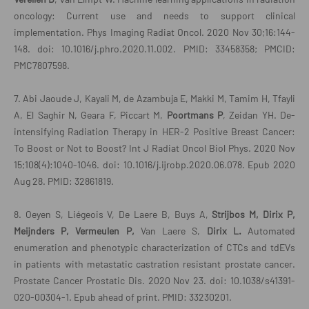
oncology: Current use and needs to support clinical
implementation. Phys Imaging Radiat Oncol. 2020 Nov 30;16:144-
148. doi: 10.1016/j.phro.2020.11.002. PMID: 33458358; PMCID:
PMC7807598.
7. Abi Jaoude J, Kayali M, de Azambuja E, Makki M, Tamim H, Tfayli
A, El Saghir N, Geara F, Piccart M,
Poortmans P
, Zeidan YH. De-
intensifying Radiation Therapy in HER-2 Positive Breast Cancer:
To Boost or Not to Boost? Int J Radiat Oncol Biol Phys. 2020 Nov
15;108(4):1040-1046. doi: 10.1016/j.ijrobp.2020.06.078. Epub 2020
Aug 28. PMID: 32861819.
8. Oeyen S, Liégeois V, De Laere B, Buys A,
Strijbos M, Dirix P,
Meijnders P,
Vermeulen P,
Van Laere S,
Dirix L.
Automated
enumeration and phenotypic characterization of CTCs and tdEVs
in patients with metastatic castration resistant prostate cancer.
Prostate Cancer Prostatic Dis. 2020 Nov 23. doi: 10.1038/s41391-
020-00304-1. Epub ahead of print. PMID: 33230201.