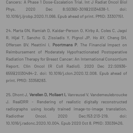
Cancers: A Phase 1 Dose-Escalation Trial. Int J Radiat Oncol Biol
Phys. 2020 Dec 8:S0360-3016(20)34638-1. doi:
10.1016/j.ijrobp.2020.11.066. Epub ahead of print. PMID: 33307151.
24. Marta GN, Ramiah D, Kaidar-Person O, Kirby A, Coles C, Jagsi
R, Hijal T, Sancho G, Zissiadis Y, Pignol JP, Ho AY, Cheng SH,
Offersen BV, Meattini I,
Poortmans P
. The Financial Impact on
Reimbursement of Moderately Hypofractionated Postoperative
Radiation Therapy for Breast Cancer: An International Consortium
Report. Clin Oncol (R Coll Radiol). 2020 Dec 22:S0936-
6555(20)30484-2. doi: 10.1016/j.clon.2020.12.008. Epub ahead of
print. PMID: 33358283.
25. Dhont J,
Verellen D, Mollaert I,
Vanreusel V, Vandemeulebroucke
J. RealDRR - Rendering of realistic digitally reconstructed
radiographs using locally trained image-to-image translation.
Radiother Oncol. 2020 Dec;153:213-219. doi:
10.1016/j.radonc.2020.10.004. Epub 2020 Oct 8. PMID: 33039426.