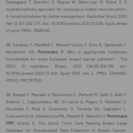
Damsgaard T, Gentilini O, Maarse W, Sklair-Levi M, Mátrai Z. A
multidisciplinary approach for autologous breast reconstruction:
A narrative (re)view for better management. Radiother Oncol. 2021
Feb 12;157:263-271. doi: 10.1016/j.radonc.2021.01.036. Epub ahead
of print. PMID: 33582192.
38. Cardoso F, MacNeill F, Penault-Llorca F, Eniu A, Sardanelli F,
Nordström EB,
Poortmans P
. Why is appropriate healthcare
inaccessible for many European breast cancer patients? - The
EBCC 12 manifesto. Breast. 2021 Feb;55:128-135. doi:
10.1016/j.breast.2020.12.010. Epub 2021 Jan 2. PMID: 33461060;
PMCID: PMC7817501.
39. Marazzi F, Masiello V, Masciocchi C, Merluzzi M, Saldi S, Belli P,
Boldrini L, Capocchiano ND, Di Leone A, Magno S, Meldolesi E,
Moschella F, Mulé A, Smaniotto D, Terribile DA, Tagliaferri L,
Franceschini G, Gambacorta MA, Masetti R, Valentini V,
Poortmans
PMP,
Aristei C. The Assisi Think Tank Meeting Breast Large
Database for Standardized Data Collection in Breast Cancer-