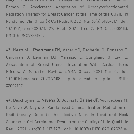
Person O. Accelerated Adaptation of Ultrahypofractionated
Radiation Therapy for Breast Cancer at the Time of the COVID-19
Pandemic. Clin Oncol (R Coll Radiol). 2021 Mar;33(3):e166-e171. doi:
10.1016/j.clon.2020.11.027. Epub 2020 Dec 2. PMID: 33309183;
PMCID: PMC7834150.
43. Meattini I,
Poortmans PM,
Aznar MC, Becherini C, Bonzano E,
Cardinale D, Lenihan DJ, Marrazzo L, Curigliano G, Livi L.
Association of Breast Cancer Irradiation With Cardiac Toxic
Effects: A Narrative Review. JAMA Oncol. 2021 Mar 4. doi:
10.1001/jamaoncol.2020.7468. Epub ahead of print. PMID:
33662107.
44. Deschuymer S,
Nevens D,
Duprez F,
Daisne JF,
Voordeckers M,
De Neve W, Nuyts S. Randomized Clinical Trial on Reduction of
Radiotherapy Dose to the Elective Neck in Head and Neck
Squamous Cell Carcinoma: Results on the Quality of Life. Qual Life
Res. 2021 Jan;30(1):117-127. doi: 10.1007/s11136-020-02628-w.