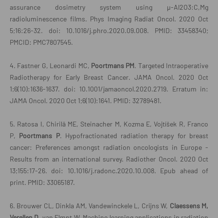
assurance dosimetry system using μ-Al2O3:C,Mg
radioluminescence films. Phys Imaging Radiat Oncol. 2020 Oct
5;16:26-32. doi: 10.1016/j.phro.2020.09.008. PMID: 33458340;
PMCID: PMC7807545.
4. Fastner G, Leonardi MC,
Poortmans PM
. Targeted Intraoperative
Radiotherapy for Early Breast Cancer. JAMA Oncol. 2020 Oct
1;6(10):1636-1637. doi: 10.1001/jamaoncol.2020.2719. Erratum in:
JAMA Oncol. 2020 Oct 1;6(10):1641. PMID: 32789481.
5. Ratosa I, Chirilă ME, Steinacher M, Kozma E, Vojtíšek R, Franco
P,
Poortmans P
. Hypofractionated radiation therapy for breast
cancer: Preferences amongst radiation oncologists in Europe -
Publicaties
Results from an international survey. Radiother Oncol. 2020 Oct
13;155:17-26. doi: 10.1016/j.radonc.2020.10.008. Epub ahead of
print. PMID: 33065187.
6. Brouwer CL, Dinkla AM, Vandewinckele L, Crijns W,
Claessens M,
Verellen D
, van Elmpt W. Machine learning applications in radiation