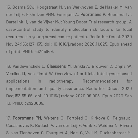
15. Bosma SCJ, Hoogstraat M, van Werkhoven E, de Maaker M, van
der Leij F, Elkhuizen PHM, Fourquet A,
Poortmans P,
Boersma LJ,
Bartelink H, van de Vijver MJ; Young Boost Trial research group. A
case-control study to identify molecular risk factors for local
recurrence in young breast cancer patients. Radiother Oncol. 2020
Nov 24;156:127-135. doi: 10.1016/j.radonc.2020.11.025. Epub ahead
of print. PMID: 33245949.
16. Vandewinckele L,
Claessens M,
Dinkla A, Brouwer C, Crijns W,
Verellen D
, van Elmpt W. Overview of artificial intelligence-based
applications in radiotherapy: Recommendations for
implementation and quality assurance. Radiother Oncol. 2020
Dec;153:55-66. doi: 10.1016/j.radonc.2020.09.008. Epub 2020 Sep
10. PMID: 32920005.
17.
Poortmans PM,
Weltens C, Fortpied C, Kirkove C, Peignaux-
Casasnovas K, Budach V, van der Leij F, Vonk E, Weidner N, Rivera
S, van Tienhoven G, Fourquet A, Noel G, Valli M, Guckenberger M,