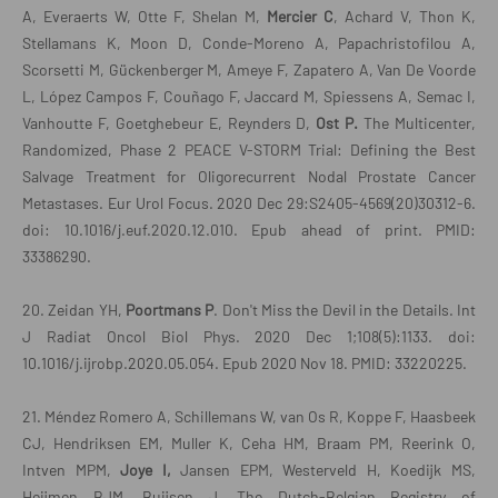
A, Everaerts W, Otte F, Shelan M,
Mercier C
, Achard V, Thon K,
Stellamans K, Moon D, Conde-Moreno A, Papachristofilou A,
Scorsetti M, Gückenberger M, Ameye F, Zapatero A, Van De Voorde
L, López Campos F, Couñago F, Jaccard M, Spiessens A, Semac I,
Vanhoutte F, Goetghebeur E, Reynders D,
Ost P.
The Multicenter,
Randomized, Phase 2 PEACE V-STORM Trial: Defining the Best
Salvage Treatment for Oligorecurrent Nodal Prostate Cancer
Metastases. Eur Urol Focus. 2020 Dec 29:S2405-4569(20)30312-6.
doi: 10.1016/j.euf.2020.12.010. Epub ahead of print. PMID:
33386290.
20. Zeidan YH,
Poortmans P
. Don't Miss the Devil in the Details. Int
J Radiat Oncol Biol Phys. 2020 Dec 1;108(5):1133. doi:
10.1016/j.ijrobp.2020.05.054. Epub 2020 Nov 18. PMID: 33220225.
21. Méndez Romero A, Schillemans W, van Os R, Koppe F, Haasbeek
CJ, Hendriksen EM, Muller K, Ceha HM, Braam PM, Reerink O,
Intven MPM,
Joye I,
Jansen EPM, Westerveld H, Koedijk MS,
Heijmen BJM, Buijsen J. The Dutch-Belgian Registry of