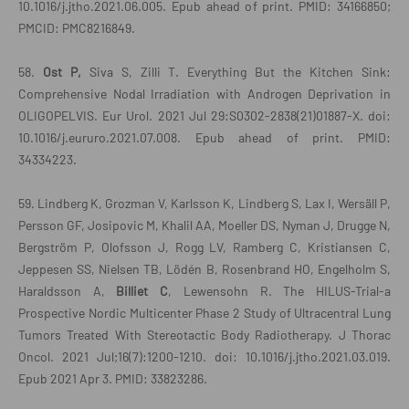
10.1016/j.jtho.2021.06.005. Epub ahead of print. PMID: 34166850;
PMCID: PMC8216849.
58.
Ost P,
Siva S, Zilli T. Everything But the Kitchen Sink:
Comprehensive Nodal Irradiation with Androgen Deprivation in
OLIGOPELVIS. Eur Urol. 2021 Jul 29:S0302-2838(21)01887-X. doi:
10.1016/j.eururo.2021.07.008. Epub ahead of print. PMID:
34334223.
59. Lindberg K, Grozman V, Karlsson K, Lindberg S, Lax I, Wersäll P,
Persson GF, Josipovic M, Khalil AA, Moeller DS, Nyman J, Drugge N,
Bergström P, Olofsson J, Rogg LV, Ramberg C, Kristiansen C,
Jeppesen SS, Nielsen TB, Lödén B, Rosenbrand HO, Engelholm S,
Haraldsson A,
Billiet C
, Lewensohn R. The HILUS-Trial-a
Prospective Nordic Multicenter Phase 2 Study of Ultracentral Lung
Tumors Treated With Stereotactic Body Radiotherapy. J Thorac
Oncol. 2021 Jul;16(7):1200-1210. doi: 10.1016/j.jtho.2021.03.019.
Epub 2021 Apr 3. PMID: 33823286.