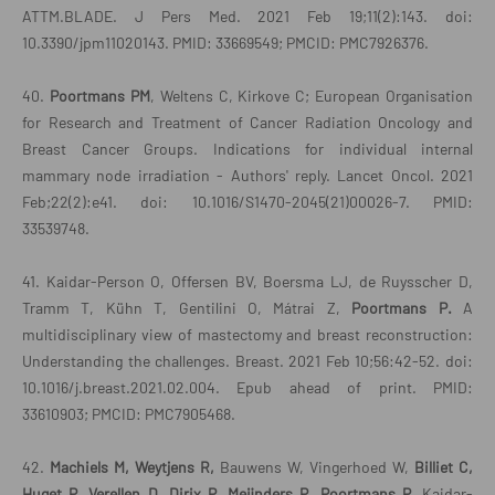
ATTM.BLADE. J Pers Med. 2021 Feb 19;11(2):143. doi:
10.3390/jpm11020143. PMID: 33669549; PMCID: PMC7926376.
40.
Poortmans PM
, Weltens C, Kirkove C; European Organisation
for Research and Treatment of Cancer Radiation Oncology and
Breast Cancer Groups. Indications for individual internal
mammary node irradiation - Authors' reply. Lancet Oncol. 2021
Feb;22(2):e41. doi: 10.1016/S1470-2045(21)00026-7. PMID:
33539748.
41. Kaidar-Person O, Offersen BV, Boersma LJ, de Ruysscher D,
Tramm T, Kühn T, Gentilini O, Mátrai Z,
Poortmans P.
A
multidisciplinary view of mastectomy and breast reconstruction:
Understanding the challenges. Breast. 2021 Feb 10;56:42-52. doi:
10.1016/j.breast.2021.02.004. Epub ahead of print. PMID:
33610903; PMCID: PMC7905468.
42.
Machiels M, Weytjens R,
Bauwens W, Vingerhoed W,
Billiet C,
Huget P, Verellen D, Dirix P, Meijnders P, Poortmans P,
Kaidar-