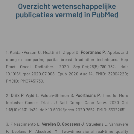
Overzicht wetenschappelijke
publicaties vermeld in PubMed
1. Kaidar-Person O, Meattini I, Zippel D,
Poortmans
P
. Apples and
oranges: comparing partial breast irradiation techniques. Rep
Pract Oncol Radiother. 2020 Sep-Oct;25(5):780-782. doi:
10.1016/j.rpor.2020.07.008. Epub 2020 Aug 14. PMID: 32904220;
PMCID: PMC7451739.
2.
Dirix P
, Wyld L, Paluch-Shimon S,
Poortmans P
. Time for More
Inclusive Cancer Trials. J Natl Compr Canc Netw. 2020 Oct
1;18(10):1431-1434. doi: 10.6004/jnccn.2020.7652. PMID: 33022651.
3. F Nascimento L,
Verellen D, Goossens J
, Struelens L, Vanhavere
F, Leblans P, Akselrod M. Two-dimensional real-time quality