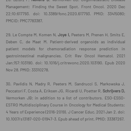
Management: Finding the Sweet Spot. Front Oncol. 2020 Dec
22;10:617793. doi: 10.3389/fonc.2020.617793. PMID: 33415080;
PMCID: PMC7783387.
29. Le Compte M, Komen N,
Joye I,
Peeters M, Prenen H, Smits E,
Deben C, de Maat M. Patient-derived organoids as individual
patient models for chemoradiation response prediction in
gastrointestinal malignancies. Crit Rev Oncol Hematol. 2021
Jan;157:103190. doi: 10.1016/j.critrevonc.2020.103190. Epub 2020
Nov 28. PMID: 33310278.
30. Pavlidis N, Madry R, Peeters M, Sandrucci S, Markowska J,
Peccatori F, Costa A, Eriksen JG, Ricardi U, Poetter R,
Schrijvers D,
Vermorken JB; in addition to a list of contributors. ESO-ESSO-
ESTRO Multidisciplinary Course in Oncology for Medical Students:
4 Years of Experience (2016-2019). J Cancer Educ. 2021 Jan 2. doi:
10.1007/s13187-020-01947-3. Epub ahead of print. PMID: 33387267.