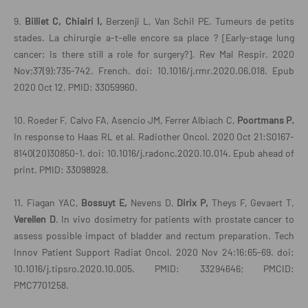
9.
Billiet C, Chiairi I,
Berzenji L, Van Schil PE. Tumeurs de petits
stades. La chirurgie a-t-elle encore sa place ? [Early-stage lung
cancer: Is there still a role for surgery?]. Rev Mal Respir. 2020
Nov;37(9):735-742. French. doi: 10.1016/j.rmr.2020.06.018. Epub
2020 Oct 12. PMID: 33059960.
10. Roeder F, Calvo FA, Asencio JM, Ferrer Albiach C,
Poortmans P.
In response to Haas RL et al. Radiother Oncol. 2020 Oct 21:S0167-
8140(20)30850-1. doi: 10.1016/j.radonc.2020.10.014. Epub ahead of
print. PMID: 33098928.
11. Fiagan YAC,
Bossuyt E,
Nevens D,
Dirix P,
Theys F, Gevaert T,
Verellen D
. In vivo dosimetry for patients with prostate cancer to
assess possible impact of bladder and rectum preparation. Tech
Innov Patient Support Radiat Oncol. 2020 Nov 24;16:65-69. doi:
10.1016/j.tipsro.2020.10.005. PMID: 33294646; PMCID:
PMC7701258.