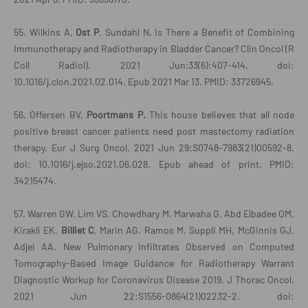
55. Wilkins A,
Ost P
, Sundahl N. Is There a Benefit of Combining
Immunotherapy and Radiotherapy in Bladder Cancer? Clin Oncol (R
Coll Radiol). 2021 Jun;33(6):407-414. doi:
10.1016/j.clon.2021.02.014. Epub 2021 Mar 13. PMID: 33726945.
56. Offersen BV,
Poortmans P.
This house believes that all node
positive breast cancer patients need post mastectomy radiation
therapy. Eur J Surg Oncol. 2021 Jun 29:S0748-7983(21)00592-8.
doi: 10.1016/j.ejso.2021.06.028. Epub ahead of print. PMID:
34215474.
57. Warren GW, Lim VS, Chowdhary M, Marwaha G, Abd Elbadee OM,
Kirakli EK,
Billiet C
, Marin AG, Ramos M, Suppli MH, McGinnis GJ,
Adjei AA. New Pulmonary Infiltrates Observed on Computed
Tomography-Based Image Guidance for Radiotherapy Warrant
Diagnostic Workup for Coronavirus Disease 2019. J Thorac Oncol.
2021 Jun 22:S1556-0864(21)02232-2. doi: