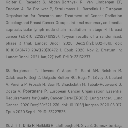
Koiter E, Racadot S, Abdah-Bortnyak R, Van Limbergen EF,
Engelen A, De Brouwer P, Struikmans H, Bartelink H; European
Organisation for Research and Treatment of Cancer Radiation
Oncology and Breast Cancer Groups. Internal mammary and medial
supraclavicular lymph node chain irradiation in stage I-III breast
cancer (EORTC 22922/10925): 15-year results of a randomised,
phase 3 trial. Lancet Oncol. 2020 Dec;21(12):1602-1610. doi:
10.1016/S1470-2045(20)30472-1. Epub 2020 Nov 2. Erratum in:
Lancet Oncol. 2021 Jan;22(1):e5. PMID: 33152277.
18. Berghmans T, Lievens Y, Aapro M, Baird AM, Beishon M,
Calabrese F, Dégi C, Delgado Bolton RC, Gaga M, Lövey J, Luciani
A, Pereira P, Prosch H, Saar M, Shackcloth M, Tabak-Houwaard G,
Costa A,
Poortmans P.
European Cancer Organisation Essential
Requirements for Quality Cancer Care (ERQCC): Lung cancer. Lung
Cancer. 2020 Dec;150:221-239. doi: 10.1016/j.lungcan.2020.08.017.
Epub 2020 Sep 4. PMID: 33227525.
19. Zilli T,
Dirix P,
Heikkilä R, Liefhooghe N, Siva S, Gomez-Iturriaga