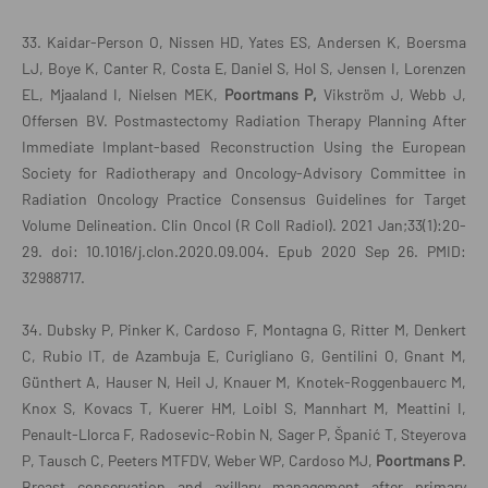
33. Kaidar-Person O, Nissen HD, Yates ES, Andersen K, Boersma
LJ, Boye K, Canter R, Costa E, Daniel S, Hol S, Jensen I, Lorenzen
EL, Mjaaland I, Nielsen MEK,
Poortmans P,
Vikström J, Webb J,
Offersen BV. Postmastectomy Radiation Therapy Planning After
Immediate Implant-based Reconstruction Using the European
Society for Radiotherapy and Oncology-Advisory Committee in
Radiation Oncology Practice Consensus Guidelines for Target
Volume Delineation. Clin Oncol (R Coll Radiol). 2021 Jan;33(1):20-
29. doi: 10.1016/j.clon.2020.09.004. Epub 2020 Sep 26. PMID:
32988717.
34. Dubsky P, Pinker K, Cardoso F, Montagna G, Ritter M, Denkert
C, Rubio IT, de Azambuja E, Curigliano G, Gentilini O, Gnant M,
Günthert A, Hauser N, Heil J, Knauer M, Knotek-Roggenbauerc M,
Knox S, Kovacs T, Kuerer HM, Loibl S, Mannhart M, Meattini I,
Penault-Llorca F, Radosevic-Robin N, Sager P, Španić T, Steyerova
P, Tausch C, Peeters MTFDV, Weber WP, Cardoso MJ,
Poortmans P
.
Breast conservation and axillary management after primary