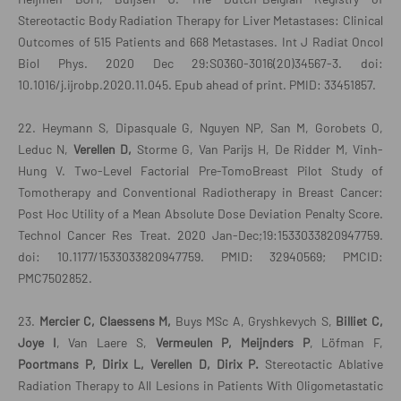
Stereotactic Body Radiation Therapy for Liver Metastases: Clinical
Outcomes of 515 Patients and 668 Metastases. Int J Radiat Oncol
Biol Phys. 2020 Dec 29:S0360-3016(20)34567-3. doi:
10.1016/j.ijrobp.2020.11.045. Epub ahead of print. PMID: 33451857.
22. Heymann S, Dipasquale G, Nguyen NP, San M, Gorobets O,
Leduc N,
Verellen D,
Storme G, Van Parijs H, De Ridder M, Vinh-
Hung V. Two-Level Factorial Pre-TomoBreast Pilot Study of
Tomotherapy and Conventional Radiotherapy in Breast Cancer:
Post Hoc Utility of a Mean Absolute Dose Deviation Penalty Score.
Technol Cancer Res Treat. 2020 Jan-Dec;19:1533033820947759.
doi: 10.1177/1533033820947759. PMID: 32940569; PMCID:
PMC7502852.
23.
Mercier C, Claessens M,
Buys MSc A, Gryshkevych S,
Billiet C,
Joye I
, Van Laere S,
Vermeulen P, Meijnders P
, Löfman F,
Poortmans P, Dirix L, Verellen D, Dirix P.
Stereotactic Ablative
Radiation Therapy to All Lesions in Patients With Oligometastatic